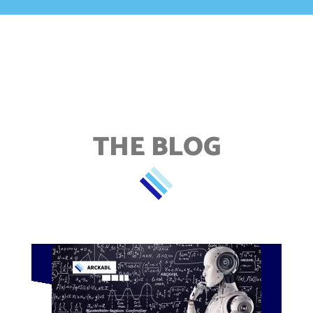
THE BLOG