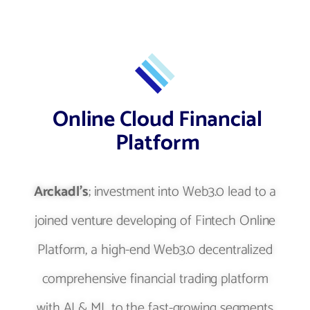
Online Cloud Financial
Platform
Arckadl's
; investment into Web3.0 lead to a
joined venture developing of Fintech Online
Platform, a high-end Web3.0 decentralized
comprehensive financial trading platform
with AI & ML to the fast-growing segments