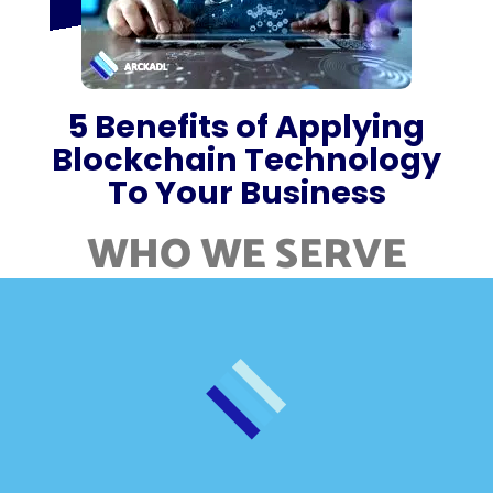
5 Benefits of Applying
Blockchain Technology
To Your Business
WHO WE SERVE