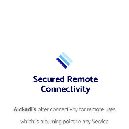
Secured Remote
Connectivity
Arckadl's
offer connectivity for remote uses
which is a burning point to any Service