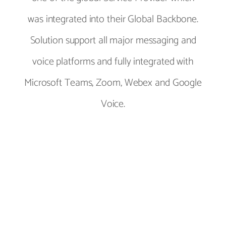
was integrated into their Global Backbone.
Solution support all major messaging and
voice platforms and fully integrated with
Microsoft Teams, Zoom, Webex and Google
Voice.