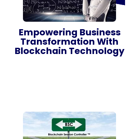
Empowering Business
Transformation With
Blockchain Technology