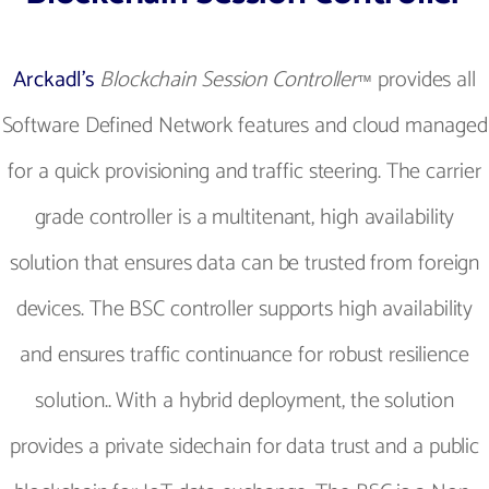
Arckadl’s
Blockchain Session Controller
provides all
™
Software Defined Network features and cloud managed
for a quick provisioning and traffic steering. The carrier
grade controller is a multitenant, high availability
solution that ensures data can be trusted from foreign
devices. The BSC controller supports high availability
and ensures traffic continuance for robust resilience
solution.. With a hybrid deployment, the solution
provides a private sidechain for data trust and a public