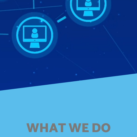
WHAT WE DO