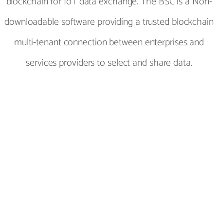
blockchain for IoT data exchange. The BSC is a Non-
downloadable software providing a trusted blockchain
multi-tenant connection between enterprises and
services providers to select and share data.