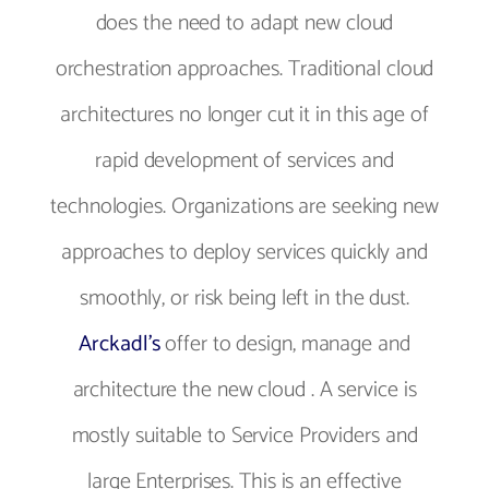
does the need to adapt new cloud
orchestration approaches. Traditional cloud
architectures no longer cut it in this age of
rapid development of services and
technologies. Organizations are seeking new
approaches to deploy services quickly and
smoothly, or risk being left in the dust.
Arckadl's
offer to design, manage and
architecture the new cloud . A service is
mostly suitable to Service Providers and
large Enterprises. This is an effective