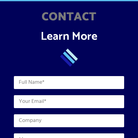
CONTACT
Learn More