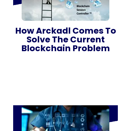
How Arckadl Comes To
Solve The Current
Blockchain Problem