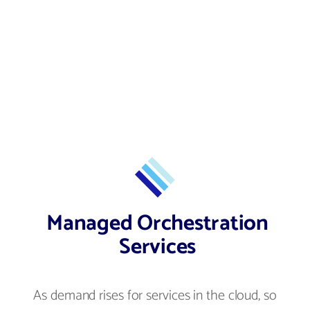
Managed Orchestration
Services
As demand rises for services in the cloud, so