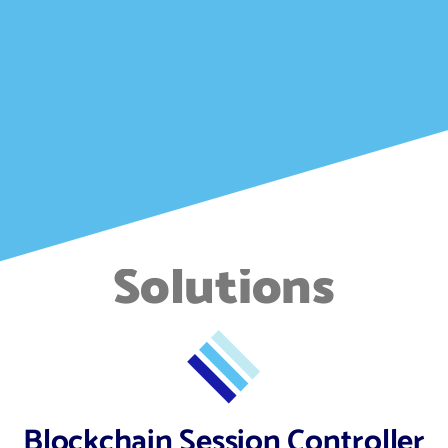
Solutions
Blockchain Session Controller