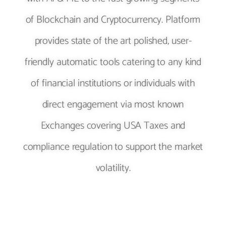
of Blockchain and Cryptocurrency. Platform
provides state of the art polished, user-
friendly automatic tools catering to any kind
of financial institutions or individuals with
direct engagement via most known
Exchanges covering USA Taxes and
compliance regulation to support the market
volatility.