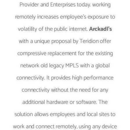
Provider and Enterprises today. working
remotely increases employee’s exposure to
volatility of the public internet.
Arckadl’s
with a unique proposal by Teridion offer
compressive replacement for the existing
network old legacy MPLS with a global
connectivity. It provides high performance
connectivity without the need for any
additional hardware or software. The
solution allows employees and local sites to
work and connect remotely, using any device