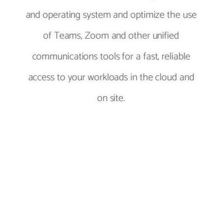
and operating system and optimize the use
of Teams, Zoom and other unified
communications tools for a fast, reliable
access to your workloads in the cloud and
on site.