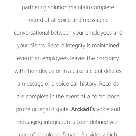
partnering solution maintain complete
record of all voice and messaging
conversational between your employees and
your clients. Record integrity is maintained
even if an employees leaves the company
with their device or in a case a client deletes
a message or a voice call history. Records
are complete in the event of a compliance
probe or legal dispute.
Arckadl’s
voice and
messaging integration is been defined with
one of the global Service Provider which