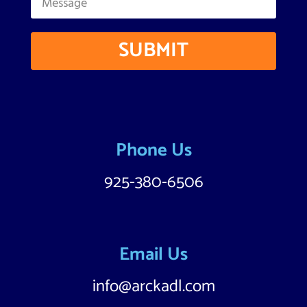
SUBMIT
Phone Us
925-380-6506
Email Us
info@arckadl.com