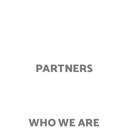
PARTNERS
WHO WE ARE