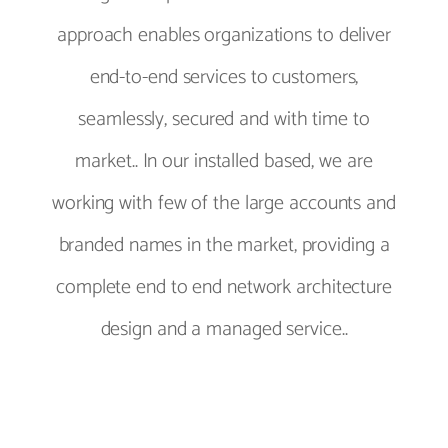
approach enables organizations to deliver
end-to-end services to customers,
seamlessly, secured and with time to
market.. In our installed based, we are
working with few of the large accounts and
branded names in the market, providing a
complete end to end network architecture
design and a managed service..