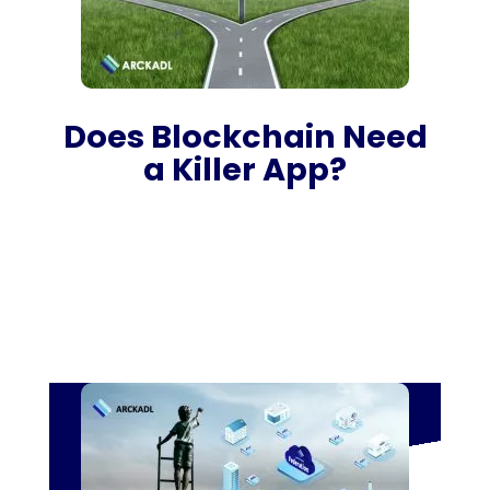
Does Blockchain Need
a Killer App?