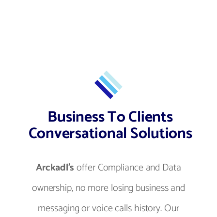
Business To Clients
Conversational Solutions
Arckadl's
offer Compliance and Data
ownership, no more losing business and
messaging or voice calls history. Our